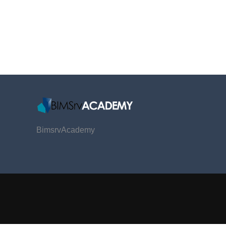
BimsrvAcademy