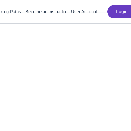
rning Paths
Become an Instructor
User Account
Login