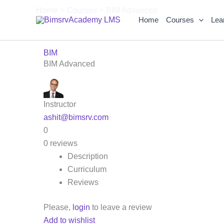
Skip
Home
Courses
BIM Advanced
to
Home
Courses
Lea
content
BIM
BIM Advanced
Instructor
ashit@bimsrv.com
0
0 reviews
Description
Curriculum
Reviews
Please,
login
to leave a review
Add to wishlist