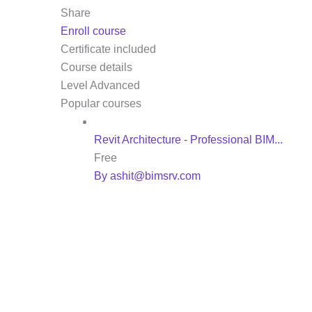
Share
Enroll course
Certificate included
Course details
Level
Advanced
Popular courses
Revit Architecture - Professional BIM...
Free
By ashit@bimsrv.com