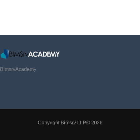
BimsrvAcademy
Copyright Bimsrv LLP© 2026