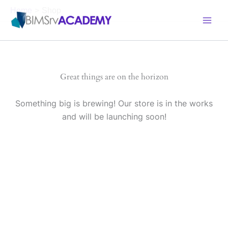
Skip
Home
Shop
to
content
Great things are on the horizon
Something big is brewing! Our store is in the works
and will be launching soon!