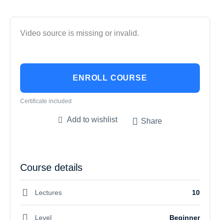
Video source is missing or invalid.
ENROLL COURSE
Certificate included
Add to wishlist
Share
Course details
Lectures
10
Level
Beginner