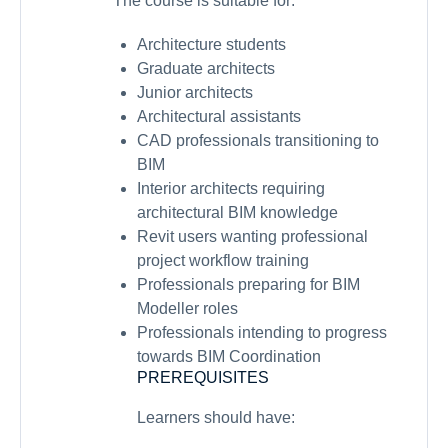
The course is suitable for:
Architecture students
Graduate architects
Junior architects
Architectural assistants
CAD professionals transitioning to
BIM
Interior architects requiring
architectural BIM knowledge
Revit users wanting professional
project workflow training
Professionals preparing for BIM
Modeller roles
Professionals intending to progress
towards BIM Coordination
PREREQUISITES
Learners should have: