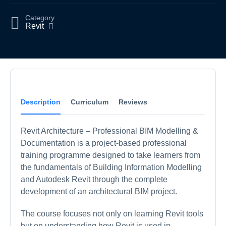
Category
Revit
Description
Curriculum
Reviews
Revit Architecture – Professional BIM Modelling &
Documentation is a project-based professional
training programme designed to take learners from
the fundamentals of Building Information Modelling
and Autodesk Revit through the complete
development of an architectural BIM project.
The course focuses not only on learning Revit tools
but on understanding how Revit is used in