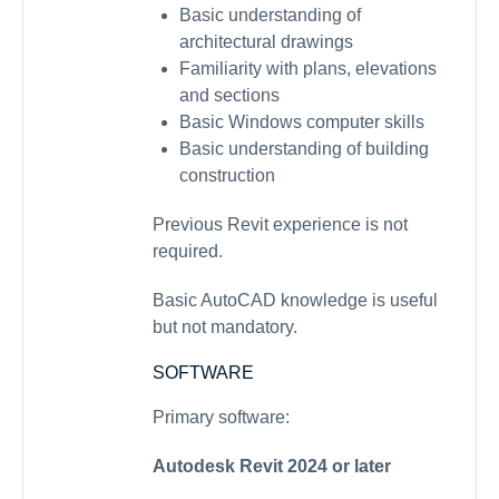
Basic understanding of
architectural drawings
Familiarity with plans, elevations
and sections
Basic Windows computer skills
Basic understanding of building
construction
Previous Revit experience is not
required.
Basic AutoCAD knowledge is useful
but not mandatory.
SOFTWARE
Primary software:
Autodesk Revit 2024 or later