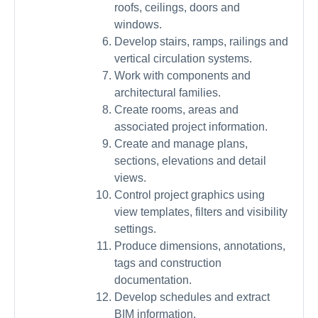
roofs, ceilings, doors and
windows.
Develop stairs, ramps, railings and
vertical circulation systems.
Work with components and
architectural families.
Create rooms, areas and
associated project information.
Create and manage plans,
sections, elevations and detail
views.
Control project graphics using
view templates, filters and visibility
settings.
Produce dimensions, annotations,
tags and construction
documentation.
Develop schedules and extract
BIM information.