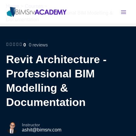
Skip
Home
Courses
to
Revit Architecture – Professional BIM Modelling &
content
Documentation
0
0 reviews
Revit Architecture -
Professional BIM
Modelling &
Documentation
Instructor
ashit@bimsrv.com