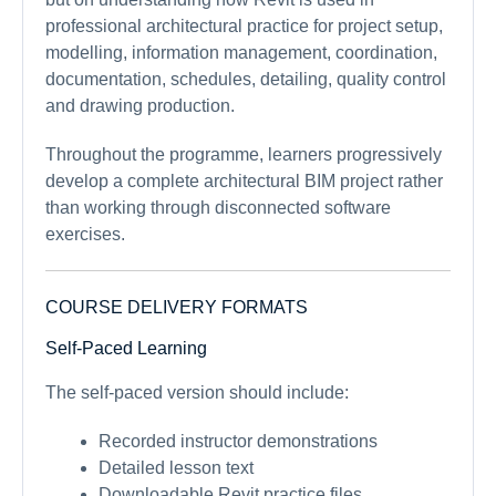
professional architectural practice for project setup,
modelling, information management, coordination,
documentation, schedules, detailing, quality control
and drawing production.
Throughout the programme, learners progressively
develop a complete architectural BIM project rather
than working through disconnected software
exercises.
COURSE DELIVERY FORMATS
Self-Paced Learning
The self-paced version should include:
Recorded instructor demonstrations
Detailed lesson text
Downloadable Revit practice files