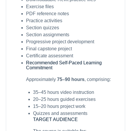
Exercise files
PDF reference notes
Practice activities
Section quizzes
Section assignments
Progressive project development
Final capstone project
Certificate assessment
Recommended Self-Paced Learning
Commitment
Approximately
75–90 hours
, comprising:
35–45 hours video instruction
20–25 hours guided exercises
15–20 hours project work
Quizzes and assessments
TARGET AUDIENCE