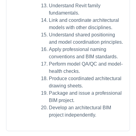
Understand Revit family
fundamentals.
Link and coordinate architectural
models with other disciplines.
Understand shared positioning
and model coordination principles.
Apply professional naming
conventions and BIM standards.
Perform model QA/QC and model-
health checks.
Produce coordinated architectural
drawing sheets.
Package and issue a professional
BIM project.
Develop an architectural BIM
project independently.