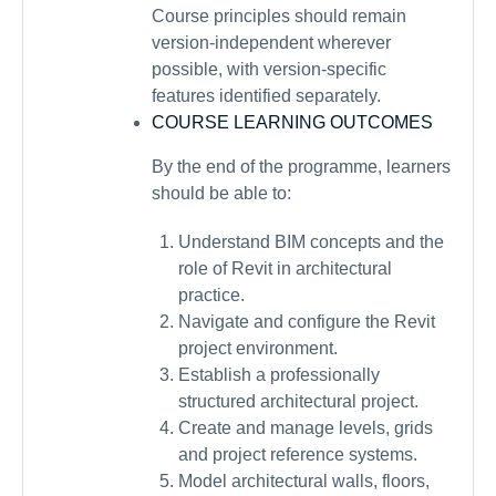
Course principles should remain
version-independent wherever
possible, with version-specific
features identified separately.
COURSE LEARNING OUTCOMES
By the end of the programme, learners
should be able to:
Understand BIM concepts and the
role of Revit in architectural
practice.
Navigate and configure the Revit
project environment.
Establish a professionally
structured architectural project.
Create and manage levels, grids
and project reference systems.
Model architectural walls, floors,